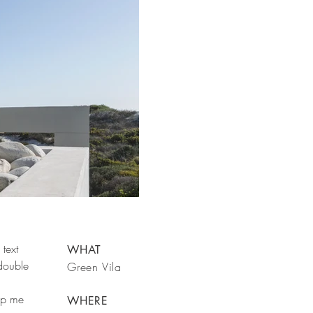
text
WHAT
 double
Green Vila
rop me
WHERE