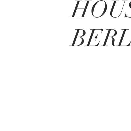
HOU
BERL
BE IN