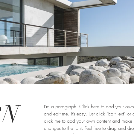
RN
I'm a paragraph. Click here to add your own 
and edit me. It’s easy. Just click “Edit Text” or
click me to add your own content and make
changes to the font. Feel free to drag and d