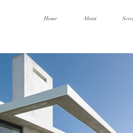
Home
About
Serv