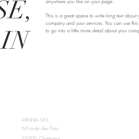
SE,
anywhere you like on your page.
This is a great space to write long text about 
company and your services. You can use this
IN
to go into a little more detail about your co
MINNA SAS
63 route des Praz
74400 Chamonix