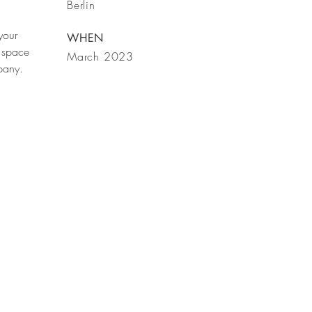
Berlin
your
WHEN
 space
March 2023
mpany.