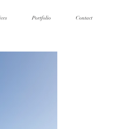
ices
Portfolio
Contact